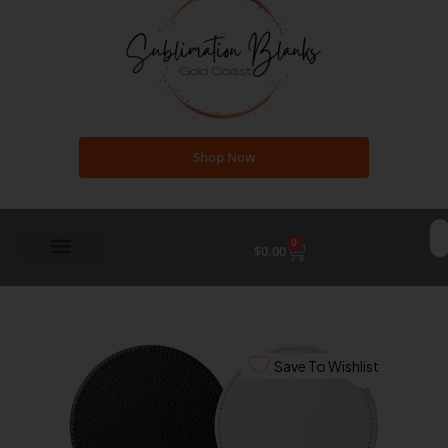
Shop Now
0
Cart
$
0.00
Save To Wishlist