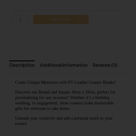
Leather
Coaster
quantity
Add To Cart
Description
Additional information
Reviews (0)
Create Unique Memories with PU Leather Coaster Blanks!
Discover our Round and Square 10cm x 10cm, perfect for
personalizing for any occasion! Whether it’s a birthday,
wedding, or engagement, these coasters make memorable
gifts for everyone to take home.
Unleash your creativity and add a personal touch to your
events!