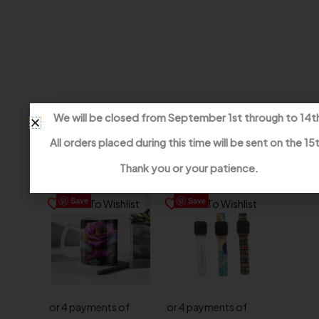
We will be closed from September 1st through to 14t
All orders placed during this time will be sent on the 15
Related products
Thank you or your patience.
Save
Save
Save To Wishlist
Save To Wishlist