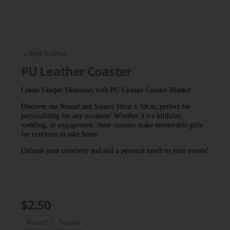
<- Back To Shop
PU Leather Coaster
Create Unique Memories with PU Leather Coaster Blanks!
Discover our Round and Square 10cm x 10cm, perfect for
personalizing for any occasion! Whether it’s a birthday,
wedding, or engagement, these coasters make memorable gifts
for everyone to take home.
Unleash your creativity and add a personal touch to your events!
$
2.50
PU
Round
Square