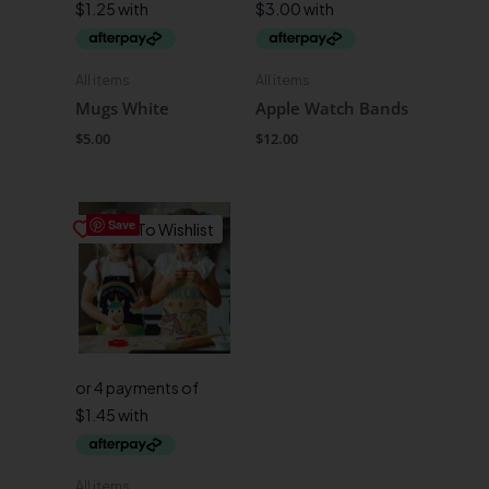
All items
All items
Mugs White
Apple Watch Bands
$
5.00
$
12.00
Save
Save To Wishlist
All items