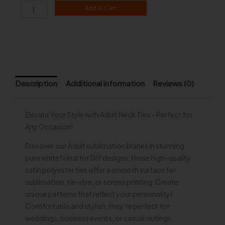
Adult
Add To Cart
Neck
Tie
quantity
Description
Additional information
Reviews (0)
Elevate Your Style with Adult Neck Ties – Perfect for
Any Occasion!
Discover our Adult sublimation blanks in stunning
pure white! Ideal for DIY designs, these high-quality
satin polyester ties offer a smooth surface for
sublimation, tie-dye, or screen printing. Create
unique patterns that reflect your personality!
Comfortable and stylish, they’re perfect for
weddings, business events, or casual outings.