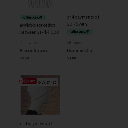
Drinkware
All items
Plastic Straws
Dummy Clip
$
0.50
$
3.00
Save
Save To Wishlist