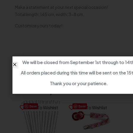
Make a statement at your next special occasion!
Total length: 145 cm, width: 3-8 cm.
Customize yours today!
We will be closed from September 1st through to 14t
All orders placed during this time will be sent on the 15
Thank you or your patience.
Related products
Save
Save
Save To Wishlist
Save To Wishlist