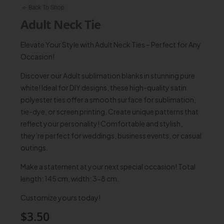
<- Back To Shop
Adult Neck Tie
Elevate Your Style with Adult Neck Ties – Perfect for Any
Occasion!
Discover our Adult sublimation blanks in stunning pure
white! Ideal for DIY designs, these high-quality satin
polyester ties offer a smooth surface for sublimation,
tie-dye, or screen printing. Create unique patterns that
reflect your personality! Comfortable and stylish,
they’re perfect for weddings, business events, or casual
outings.
Make a statement at your next special occasion! Total
length: 145 cm, width: 3-8 cm.
Customize yours today!
$
3.50