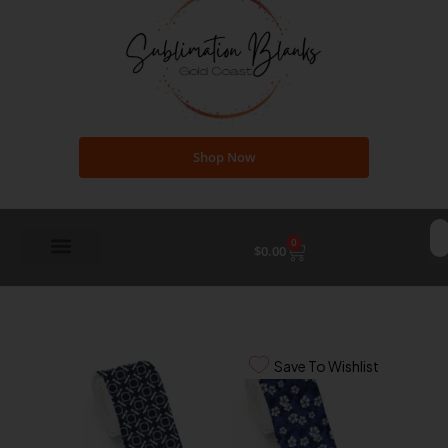
Shop Now
0
Cart
$
0.00
Save To Wishlist